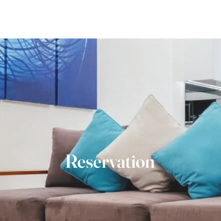
Home
The Villas
Gallery
Explore
Con
Reservation