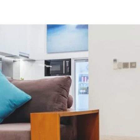
tact
Book Direct
Blog