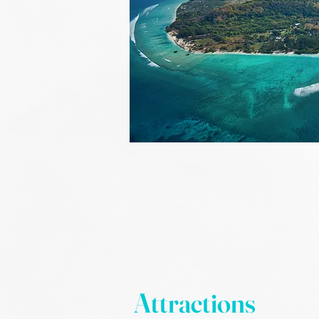
Attractions