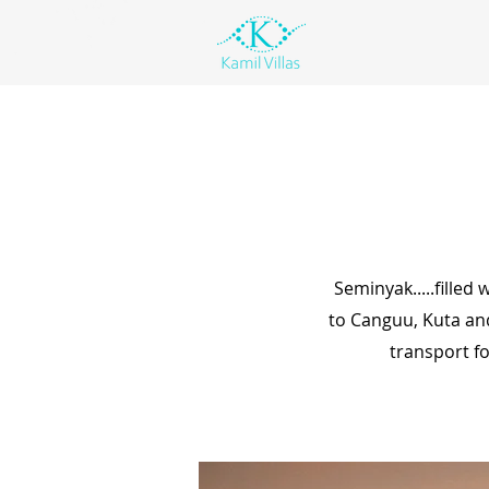
Seminyak.....filled
to Canguu, Kuta an
transport fo