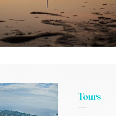
Tours