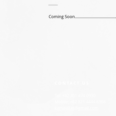
Coming Soon..........................................
CONTACT US
Tel: +62 361 474 0930
Mobile: +62 821 4444 6366
kamilvillas@gmail.com