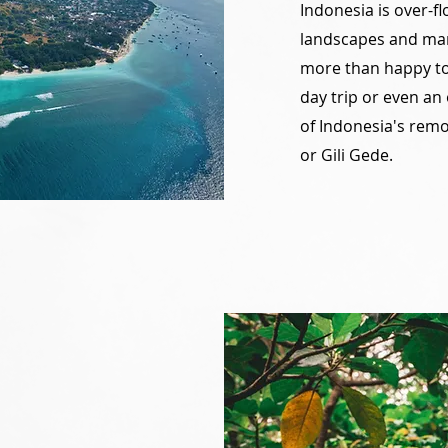
Indonesia is over-fl
landscapes and man
more than happy to 
day trip or even an
of Indonesia's remo
or Gili Gede.