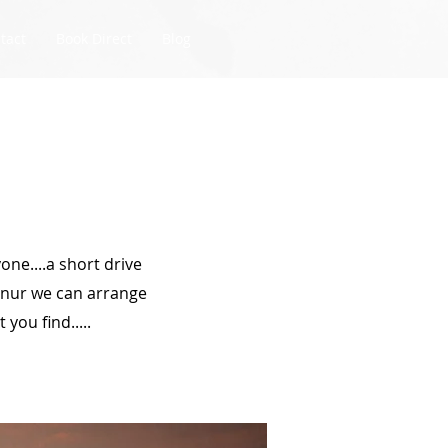
tact
Book Direct
Blog
one....a short drive
anur we can arrange
you find.....