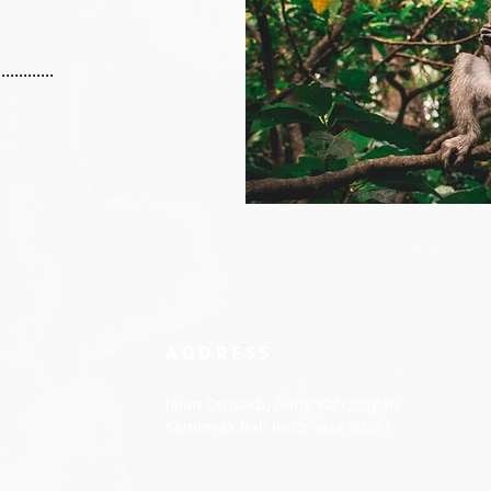
..........
ADDRESS
Jalan Drupadi, Gang Kahyangan
Seminyak Bali Indonesia 80361