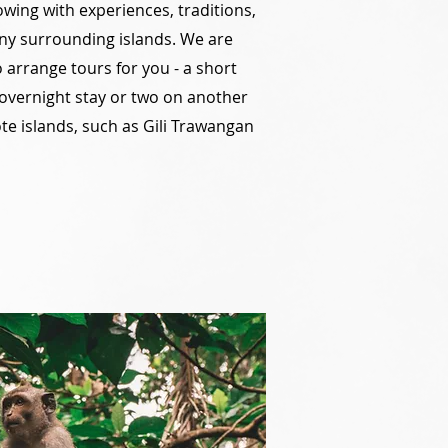
owing with experiences, traditions,
y surrounding islands. We are
arrange tours for you - a short
 overnight stay or two on another
te islands, such as Gili Trawangan