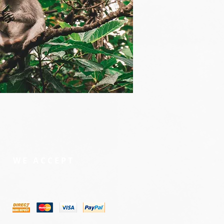
WE ACCEPT