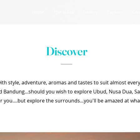
Home
The Villas
Gallery
Explore
Con
Discover
 with style, adventure, aromas and tastes to suit almost every
d Bandung...should you wish to explore Ubud, Nusa Dua, S
r you....but explore the surrounds...you'll be amazed at what 